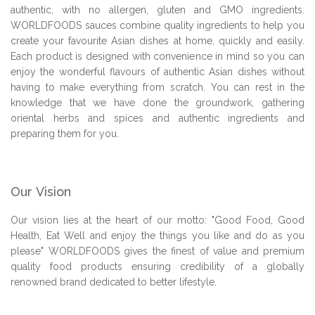
authentic, with no allergen, gluten and GMO ingredients.
WORLDFOODS sauces combine quality ingredients to help you
create your favourite Asian dishes at home, quickly and easily.
Each product is designed with convenience in mind so you can
enjoy the wonderful flavours of authentic Asian dishes without
having to make everything from scratch. You can rest in the
knowledge that we have done the groundwork, gathering
oriental herbs and spices and authentic ingredients and
preparing them for you.
Our Vision
Our vision lies at the heart of our motto: "Good Food, Good
Health, Eat Well and enjoy the things you like and do as you
please" WORLDFOODS gives the finest of value and premium
quality food products ensuring credibility of a globally
renowned brand dedicated to better lifestyle.