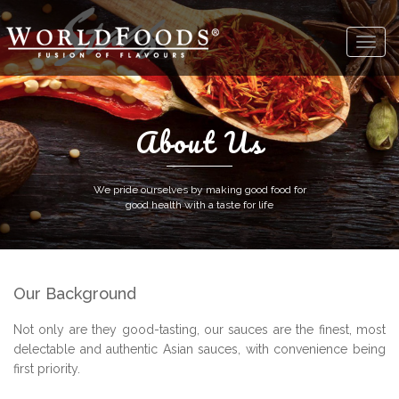
About Us
We pride ourselves by making good food for
good health with a taste for life
Our Background
Not only are they good-tasting, our sauces are the finest, most
delectable and authentic Asian sauces, with convenience being
first priority.