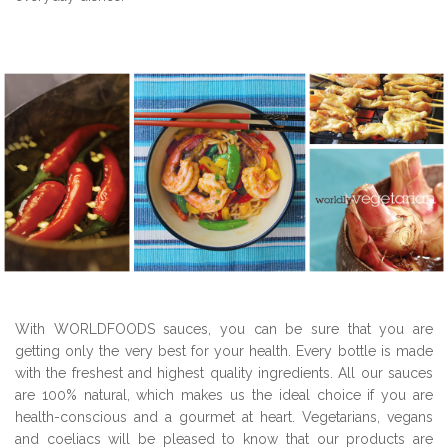
With WORLDFOODS sauces, you can be sure that you are
getting only the very best for your health. Every bottle is made
with the freshest and highest quality ingredients. All our sauces
are 100% natural, which makes us the ideal choice if you are
health-conscious and a gourmet at heart. Vegetarians, vegans
and coeliacs will be pleased to know that our products are