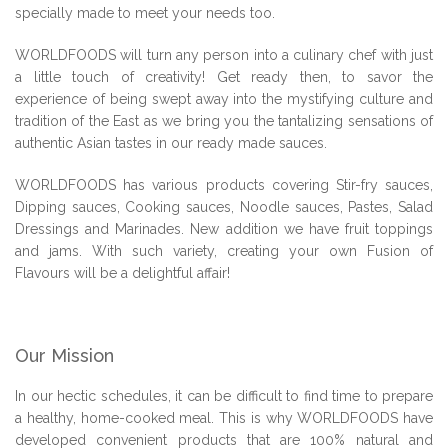
specially made to meet your needs too.
WORLDFOODS will turn any person into a culinary chef with just
a little touch of creativity! Get ready then, to savor the
experience of being swept away into the mystifying culture and
tradition of the East as we bring you the tantalizing sensations of
authentic Asian tastes in our ready made sauces.
WORLDFOODS has various products covering Stir-fry sauces,
Dipping sauces, Cooking sauces, Noodle sauces, Pastes, Salad
Dressings and Marinades. New addition we have fruit toppings
and jams. With such variety, creating your own Fusion of
Flavours will be a delightful affair!
Our Mission
In our hectic schedules, it can be difficult to find time to prepare
a healthy, home-cooked meal. This is why WORLDFOODS have
developed convenient products that are 100% natural and