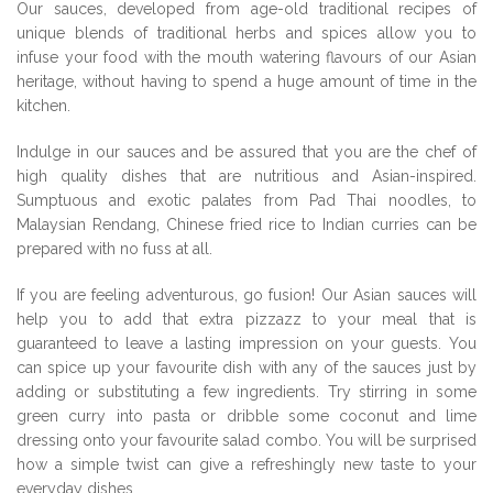
Our sauces, developed from age-old traditional recipes of
unique blends of traditional herbs and spices allow you to
infuse your food with the mouth watering flavours of our Asian
heritage, without having to spend a huge amount of time in the
kitchen.
Indulge in our sauces and be assured that you are the chef of
high quality dishes that are nutritious and Asian-inspired.
Sumptuous and exotic palates from Pad Thai noodles, to
Malaysian Rendang, Chinese fried rice to Indian curries can be
prepared with no fuss at all.
If you are feeling adventurous, go fusion! Our Asian sauces will
help you to add that extra pizzazz to your meal that is
guaranteed to leave a lasting impression on your guests. You
can spice up your favourite dish with any of the sauces just by
adding or substituting a few ingredients. Try stirring in some
green curry into pasta or dribble some coconut and lime
dressing onto your favourite salad combo. You will be surprised
how a simple twist can give a refreshingly new taste to your
everyday dishes.