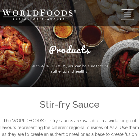
Products
With WORLDFOODS, you can be sure that it’s
authentic and healthy!
Stir-fry Sauce
The WORLDFOODS’ stir-fry sauces are available in a wide range of
flavours representing the different regional cuisines of Asia. Use them
as they are to create an authentic meal or as a base to create fusion