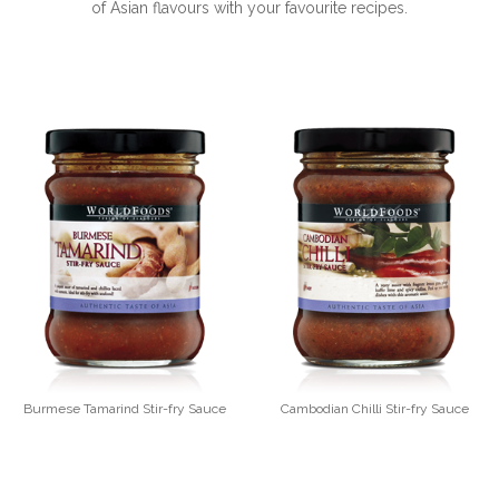
of Asian flavours with your favourite recipes.
Burmese Tamarind Stir-fry Sauce
Cambodian Chilli Stir-fry Sauce