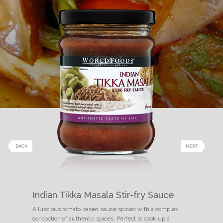
Indian Tikka Masala Stir-fry Sauce
A luscious tomato based sauce spiced with a complex
concoction of authentic spices. Perfect to cook up a