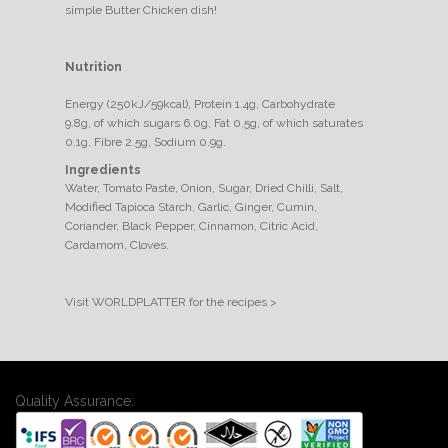
simple Butter Chicken dish!
Nutrition
Energy (250kJ/59kcal), Protein 1.4g, Carbohydrate
9.8g, of which sugars 6.0g, Fat 0.5g, of which saturates
0.1g, Fibre 2.5g, Sodium 0.9g.
Ingredients
Water, Tomato Paste, Onion, Sugar, Dried Chilli, Salt,
Modified Tapioca Starch, Garlic, Ginger, Cumin,
Coriander, Black Pepper, Cinnamon, Citric Acid,
Cardamom, Cloves.
Visit WORLDPLATTER for the recipes >
Quality Assurance: