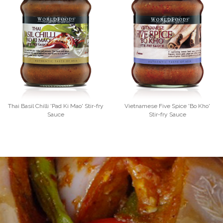
Thai Basil Chilli 'Pad Ki Mao' Stir-fry
Vietnamese Five Spice 'Bo Kho'
Sauce
Stir-fry Sauce