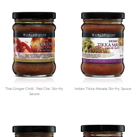
Thai Ginger Chilli ' Pad Cha' Stir-fry
Indian Tikka Masala Stir-fry Sauce
Sauce