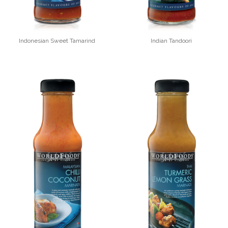
Indonesian Sweet Tamarind
Indian Tandoori