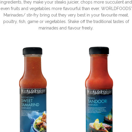
ingredients, they make your steaks juicier, chops more succulent and
even fruits and vegetables more flavourful than ever. WORLDFOODS'
Marinades/ stir-fry bring out they very best in your favourite meat,
poultry, fish, game or vegetables. Shake off the traditional tastes of
marinades and flavour freely.