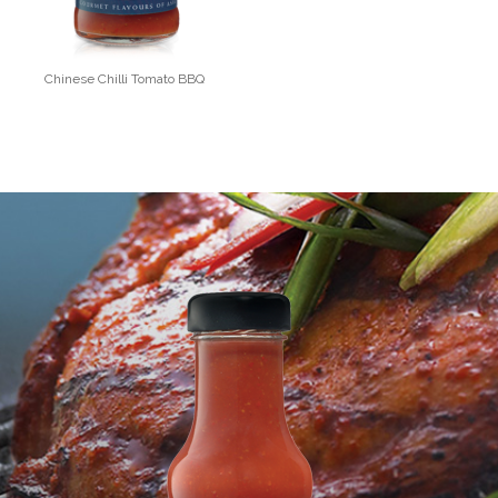
Chinese Chilli Tomato BBQ