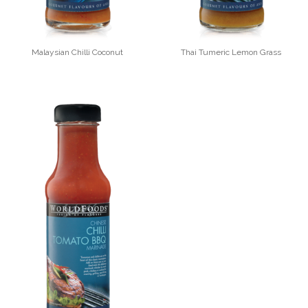
Malaysian Chilli Coconut
Thai Tumeric Lemon Grass