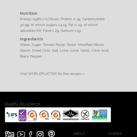
Nutrition
Energy (538kJ/127kcal), Protein 0.3g, Carbohydrate
30.9g, of which sugars 24.1g, Fat 0.2g, of which
saturates Nil, Fibre 1.2g, Sodium 1.1g.
Ingredients
Water, Sugar, Tomato Paste, Onion, Modified Maize
Starch, Dried Chilli, Salt, Lime Juice, Garlic, Citric Acid,
Black Pepper.
Visit WORLDPLATTER for the recipes >
Quality Assurance:
ABOUT
STORIES