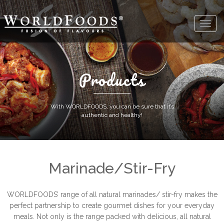
Products
With WORLDFOODS, you can be sure that it’s
authentic and healthy!
Marinade/Stir-Fry
WORLDFOODS’ range of all natural marinades/ stir-fry makes the
perfect partnership to create gourmet dishes for your everyday
meals. Not only is the range packed with delicious, all natural