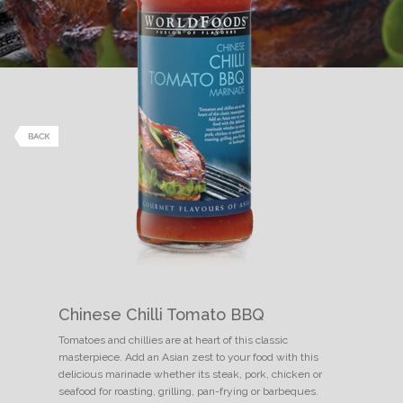
Chinese Chilli Tomato BBQ
Tomatoes and chillies are at heart of this classic
masterpiece. Add an Asian zest to your food with this
delicious marinade whether its steak, pork, chicken or
seafood for roasting, grilling, pan-frying or barbeques.