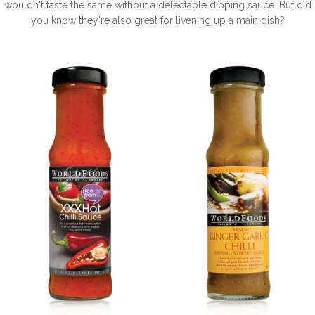
wouldn't taste the same without a delectable dipping sauce. But did
you know they're also great for livening up a main dish?