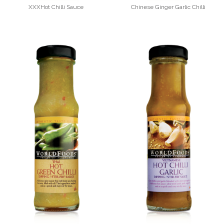
XXXHot Chilli Sauce
Chinese Ginger Garlic Chilli