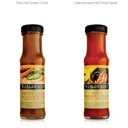
Thai Hot Green Chilli
Vietnamese Hot Chilli Garlic