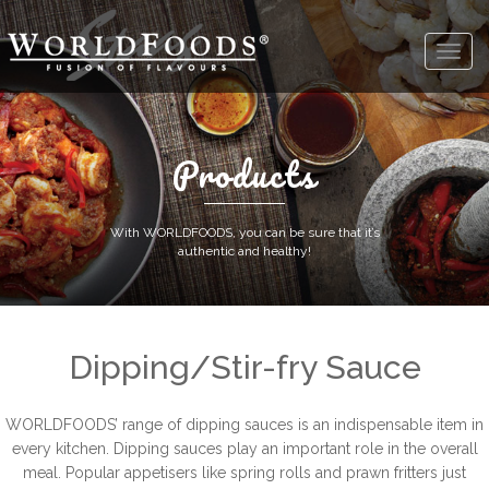
Products
With WORLDFOODS, you can be sure that it’s
authentic and healthy!
Dipping/Stir-fry Sauce
WORLDFOODS’ range of dipping sauces is an indispensable item in
every kitchen. Dipping sauces play an important role in the overall
meal. Popular appetisers like spring rolls and prawn fritters just