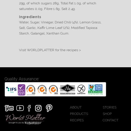
29g, of which sugars 28g, Total Fat 1.0g, of which
saturates 0.0g, Fibre 1.6g, Salt 2.4g.
Ingredients
Water, Sugar, Vinegar, Dried Chili (4%), Lemon Grass,
Salt, Garlic, Kaffir Lime Leaf (2%), Modified Tapioca
Starch, Galangal, Xanthan Gum.
Visit WORLDPLATTER for the recipes >
Quality Assurance:
ABOUT
STORIES
PRODUCTS
SHOP
RECIPES
CONTACT