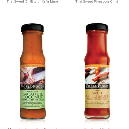
Thai Sweet Chilli with Kaffir Lime
Thai Sweet Pineapple Chilli