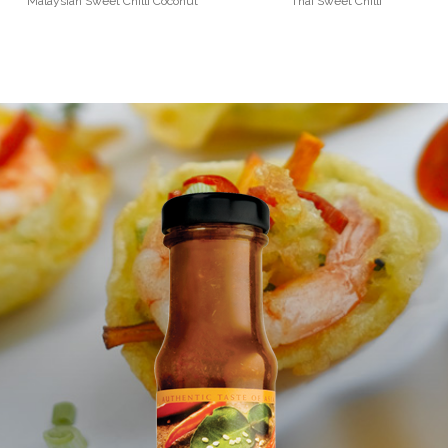
Malaysian Sweet Chilli Coconut
Thai Sweet Chilli