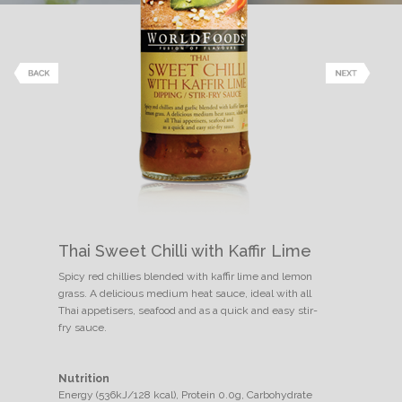
Thai Sweet Chilli with Kaffir Lime
Spicy red chillies blended with kaffir lime and lemon
grass. A delicious medium heat sauce, ideal with all
Thai appetisers, seafood and as a quick and easy stir-
fry sauce.
Nutrition
Energy (536kJ/128 kcal), Protein 0.0g, Carbohydrate