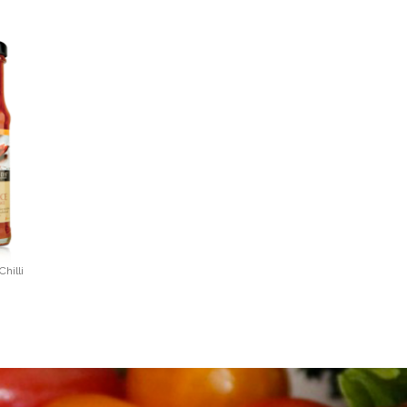
hilli