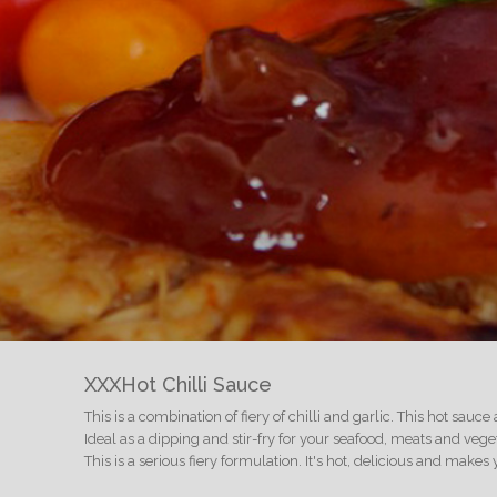
XXXHot Chilli Sauce
This is a combination of fiery of chilli and garlic. This hot sauce
Ideal as a dipping and stir-fry for your seafood, meats and veg
This is a serious fiery formulation. It's hot, delicious and make