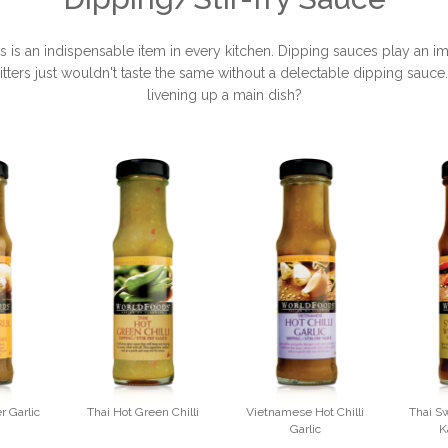
 an indispensable item in every kitchen. Dipping sauces play an impo
ritters just wouldn't taste the same without a delectable dipping sauce
livening up a main dish?
r Garlic
Thai Hot Green Chilli
Vietnamese Hot Chilli
Thai Sw
Garlic
K