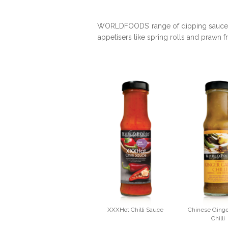
WORLDFOODS’ range of dipping sauces is
appetisers like spring rolls and prawn f
XXXHot Chilli Sauce
Chinese Ginge
Chilli