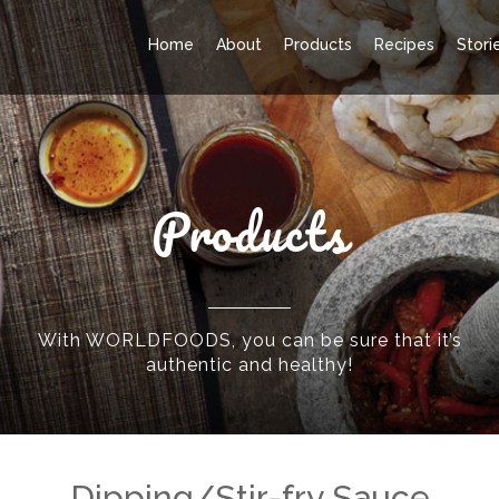
Home
About
Products
Recipes
Stori
Products
With WORLDFOODS, you can be sure that it’s
authentic and healthy!
Dipping/Stir-fry Sauce