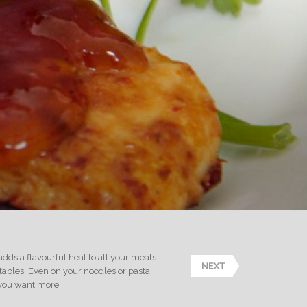
 adds a flavourful heat to all your meals.
etables. Even on your noodles or pasta!
s you want more!