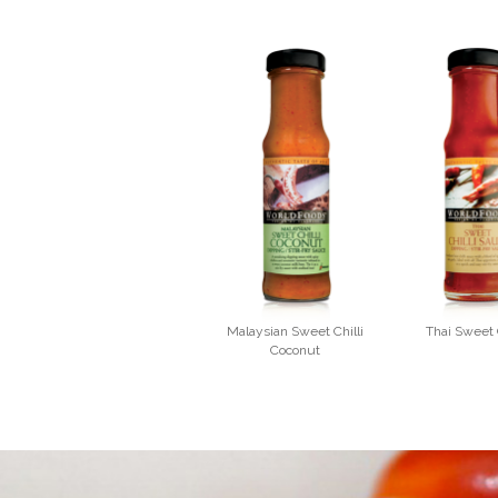
Malaysian Sweet Chilli
Thai Sweet C
Coconut