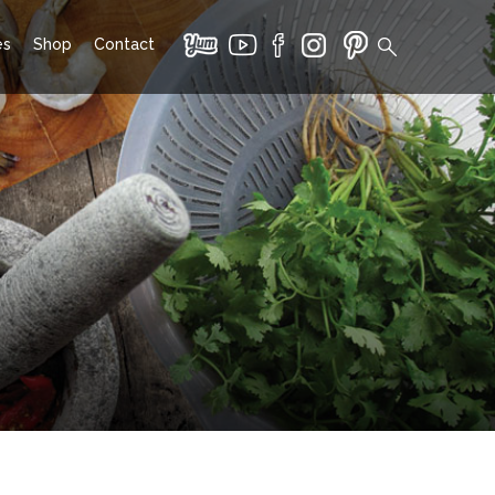
es
Shop
Contact