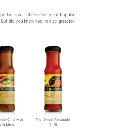
rtant role in the overall meal. Popular
. But did you know they're also great for
eet Chilli with
Thai Sweet Pineapple
affir Lime
Chilli