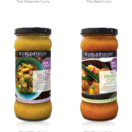
Thai Masaman Curry
Thai Basil Curry