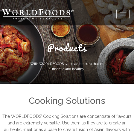
Products
With WORLDFOODS, you can be sure that it’s
authentic and healthy!
Cooking Solutions
The WORLDFOODS’ Cooking Solutions are concentrate of flavours
and are extremely versatile. Use them as they are to create an
authentic meal or as a base to create fusion of Asian flavours with