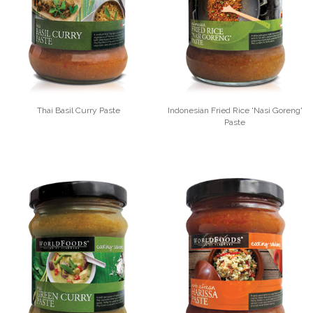
Thai Basil Curry Paste
Indonesian Fried Rice 'Nasi Goreng'
Paste