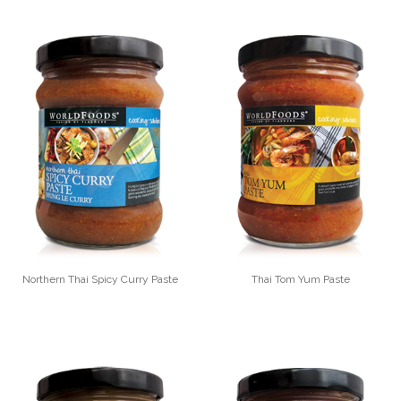
Northern Thai Spicy Curry Paste
Thai Tom Yum Paste