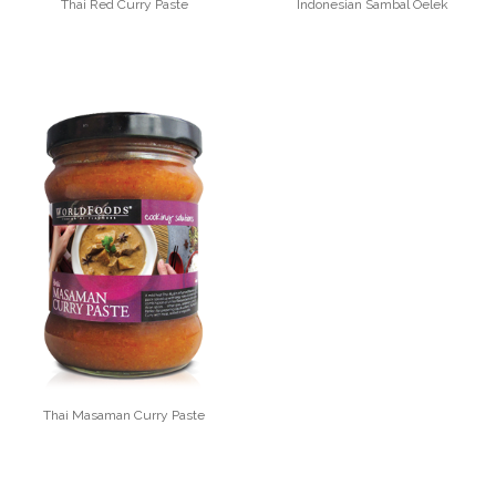
Thai Red Curry Paste
Indonesian Sambal Oelek
Thai Masaman Curry Paste