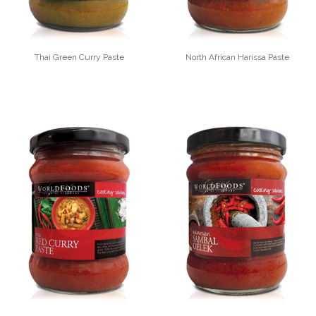
Thai Green Curry Paste
North African Harissa Paste