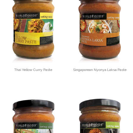
Thai Yellow Curry Paste
Singaporean Nyonya Laksa Paste