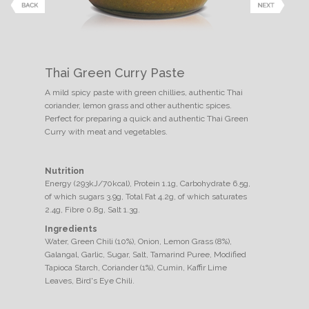
Thai Green Curry Paste
A mild spicy paste with green chillies, authentic Thai
coriander, lemon grass and other authentic spices.
Perfect for preparing a quick and authentic Thai Green
Curry with meat and vegetables.
Nutrition
Energy (293kJ/70kcal), Protein 1.1g, Carbohydrate 6.5g,
of which sugars 3.9g, Total Fat 4.2g, of which saturates
2.4g, Fibre 0.8g, Salt 1.3g.
Ingredients
Water, Green Chili (10%), Onion, Lemon Grass (8%),
Galangal, Garlic, Sugar, Salt, Tamarind Puree, Modified
Tapioca Starch, Coriander (1%), Cumin, Kaffir Lime
Leaves, Bird's Eye Chili.