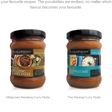
your favourite recipes. The possibilities are endless, no matter which
flavour becomes your favourite.
Malaysian Rendang Curry Paste
Thai Panang Curry Paste